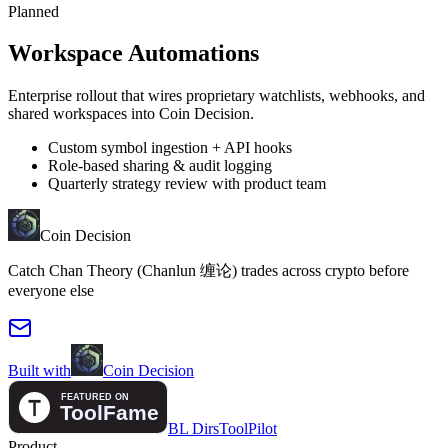
Planned
Workspace Automations
Enterprise rollout that wires proprietary watchlists, webhooks, and
shared workspaces into Coin Decision.
Custom symbol ingestion + API hooks
Role-based sharing & audit logging
Quarterly strategy review with product team
Coin Decision
Catch Chan Theory (Chanlun 缠论) trades across crypto before
everyone else
Built with
Coin Decision
BL Dirs
ToolPilot
Product