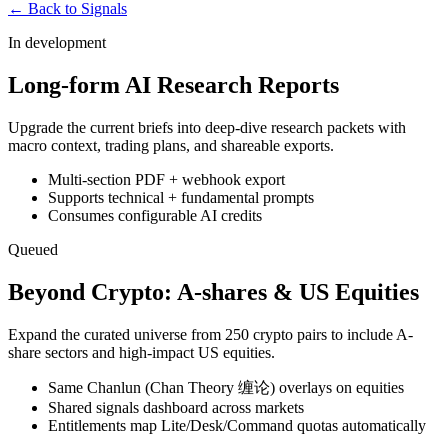
← Back to Signals
In development
Long-form AI Research Reports
Upgrade the current briefs into deep-dive research packets with
macro context, trading plans, and shareable exports.
Multi-section PDF + webhook export
Supports technical + fundamental prompts
Consumes configurable AI credits
Queued
Beyond Crypto: A-shares & US Equities
Expand the curated universe from 250 crypto pairs to include A-
share sectors and high-impact US equities.
Same Chanlun (Chan Theory 缠论) overlays on equities
Shared signals dashboard across markets
Entitlements map Lite/Desk/Command quotas automatically