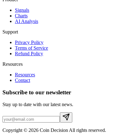
Signals
Charts
AI Analysis
Support
Privacy Policy
Terms of Service
Refund Policy
Resources
Resources
Contact
Subscribe to our newsletter
Stay up to date with our latest news.
Copyright © 2026 Coin Decision All rights reserved.