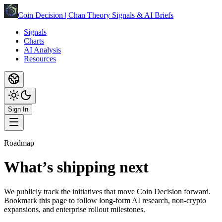
Coin Decision | Chan Theory Signals & AI Briefs
Signals
Charts
AI Analysis
Resources
Sign In
Roadmap
What’s shipping next
We publicly track the initiatives that move Coin Decision forward.
Bookmark this page to follow long-form AI research, non-crypto
expansions, and enterprise rollout milestones.